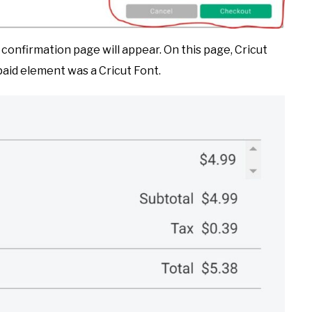
confirmation page will appear. On this page, Cricut
 paid element was a Cricut Font.