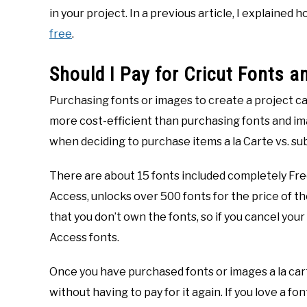
in your project. In a previous article, I explained
free
.
Should I Pay for Cricut Fonts 
Purchasing fonts or images to create a project c
more cost-efficient than purchasing fonts and ima
when deciding to purchase items a la Carte vs. su
There are about 15 fonts included completely Free
Access, unlocks over 500 fonts for the price of th
that you don’t own the fonts, so if you cancel your
Access fonts.
Once you have purchased fonts or images a la cart
without having to pay for it again. If you love a fon