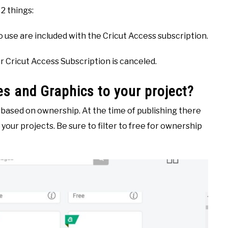
2 things:
to use are included with the Cricut Access subscription.
ur Cricut Access Subscription is canceled.
s and Graphics to your project?
s based on ownership. At the time of publishing there
your projects. Be sure to filter to free for ownership