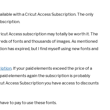
ilable with a Cricut Access Subscription. The only
bscription.
 Cricut Access subscription may totally be worth it. The
reds of fonts and thousands of images. As mentioned
ion has expired, but I find myself using new fonts and
iption
. If your paid elements exceed the price of a
 paid elements again the subscription is probably
icut Access Subscription you have access to discounts
 have to pay to use these fonts.