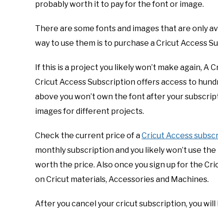
probably worth it to pay for the font or image.
There are some fonts and images that are only ava
way to use them is to purchase a Cricut Access Su
If this is a project you likely won’t make again, A
Cricut Access Subscription offers access to hund
above you won’t own the font after your subscript
images for different projects.
Check the current price of a
Cricut Access subscr
monthly subscription and you likely won’t use the
worth the price. Also once you sign up for the Cr
on Cricut materials, Accessories and Machines.
After you cancel your cricut subscription, you will