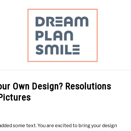
DAILY PLANNING
PERSONAL FINANCE
MEAL PLAN
Your Own Design? Resolutions
Pictures
dded some text. You are excited to bring your design