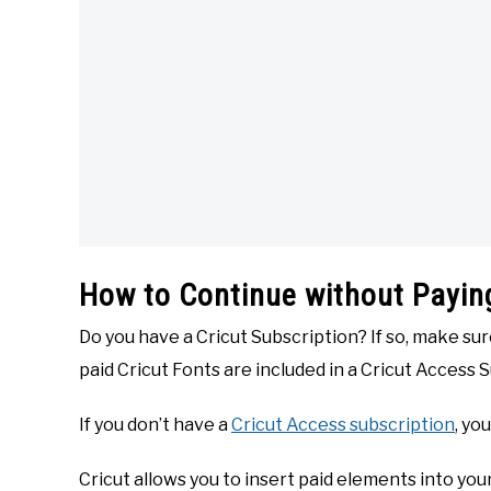
How to Continue without Paying
Do you have a Cricut Subscription? If so, make su
paid Cricut Fonts are included in a Cricut Access 
If you don’t have a
Cricut Access subscription
, yo
Cricut allows you to insert paid elements into yo