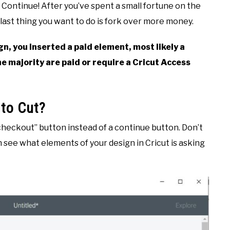
f Continue! After you’ve spent a small fortune on the
last thing you want to do is fork over more money.
gn, you inserted a paid element, most likely a
he majority are paid or require a Cricut Access
 to Cut?
checkout” button instead of a continue button. Don’t
 see what elements of your design in Cricut is asking