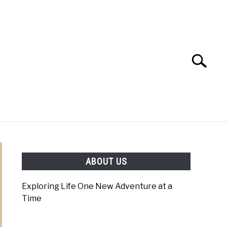
Search
Search
for:
NING
EVENT PLANNING
ABOUT US
Exploring Life One New Adventure at a
Time