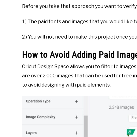
Before you take that approach you want to verify 
1.) The paid fonts and images that you would like 
2.) You will not need to make this project once yo
How to Avoid Adding Paid Image
Cricut Design Space allows you to filter to image
are over 2,000 images that can be used for free in 
to avoid designing with paid elements.