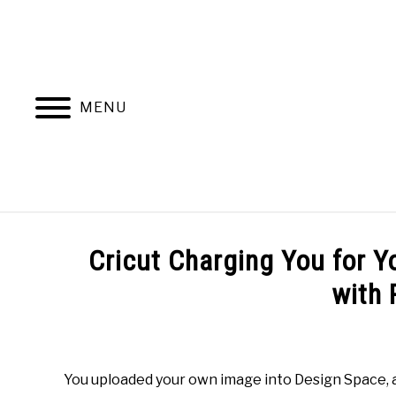
Skip
to
content
MENU
HOME
RESOURCES
Cricut Charging You for 
with 
Written
by
Mimi
You uploaded your own image into Design Space, a
D.