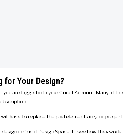
 for Your Design?
re you are logged into your Cricut Account. Many of the
Subscription.
u will have to replace the paid elements in your project.
ur design in Cricut Design Space, to see how they work