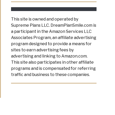
This site is owned and operated by
Supreme Plans LLC. DreamPlanSmile.com is
a participant in the Amazon Services LLC
Associates Program, an affiliate advertising
program designed to provide a means for
sites to earn advertising fees by
advertising and linking to Amazon.com.
This site also participates in other affiliate
programs and is compensated for referring
traffic and business to these companies.