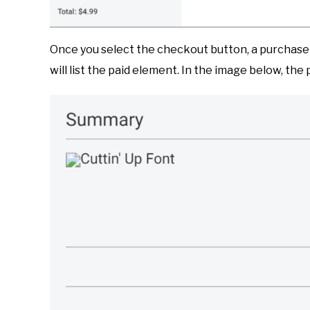
Once you select the checkout button, a purchase 
will list the paid element. In the image below, the