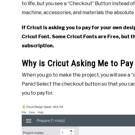
to life, but you see a “Checkout” Button instead o
in
machine, accessories, and materials the absolute 
Crafting
,
Cricut
,
DIY
If Cricut is asking you to pay for your own desi
Cricut Font. Some Cricut Fonts are Free, but t
subscription.
Why is Cricut Asking Me to Pay
When you go to make the project, you will see a “
Panic! Select the checkout button so that you can
you to pay for.