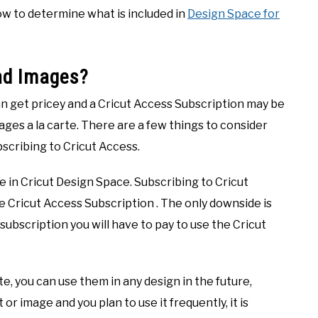
 how to determine what is included in
Design Space for
and Images?
an get pricey and a Cricut Access Subscription may be
ges a la carte. There are a few things to consider
bscribing to Cricut Access.
 in Cricut Design Space. Subscribing to Cricut
e Cricut Access Subscription . The only downside is
 subscription you will have to pay to use the Cricut
e, you can use them in any design in the future,
t or image and you plan to use it frequently, it is