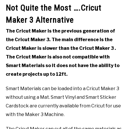
Not Quite the Most ….Cricut
Maker 3 Alternative
The Cricut Maker is the previous generation of
the Cricut Maker 3. The main difference is the
Cricut Maker is slower than the Cricut Maker 3 .
The Cricut Maker is also not compatible with
Smart Materials so it does not have the ability to
create projects up to 12ft.
Smart Materials can be loaded into a Cricut Maker 3
without using a Mat. Smart Vinyl and Smart Sticker
Cardstock are currently available from Cricut for use
with the Maker 3 Machine.
The Cricut Maker can cut all of the same materials as