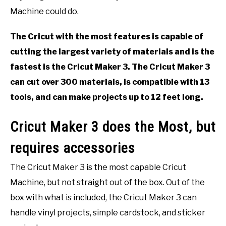
EVENT PLANNING
Machine could do.
The Cricut with the most features is capable of
cutting the largest variety of materials and is the
fastest is the Cricut Maker 3. The Cricut Maker 3
can cut over 300 materials, is compatible with 13
tools, and can make projects up to 12 feet long.
Cricut Maker 3 does the Most, but
requires accessories
The Cricut Maker 3 is the most capable Cricut
Machine, but not straight out of the box. Out of the
box with what is included, the Cricut Maker 3 can
handle vinyl projects, simple cardstock, and sticker