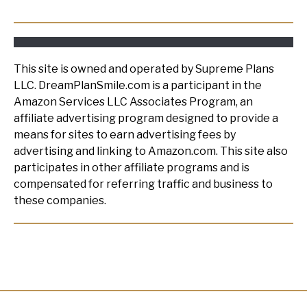
This site is owned and operated by Supreme Plans
LLC. DreamPlanSmile.com is a participant in the
Amazon Services LLC Associates Program, an
affiliate advertising program designed to provide a
means for sites to earn advertising fees by
advertising and linking to Amazon.com. This site also
participates in other affiliate programs and is
compensated for referring traffic and business to
these companies.