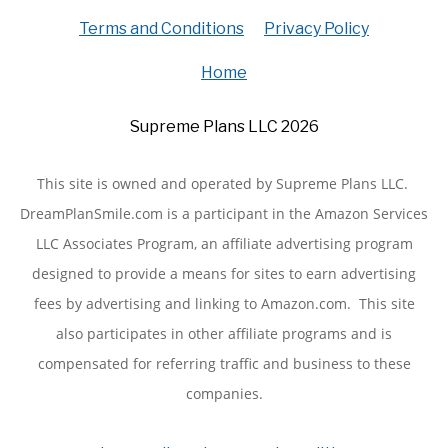
Terms and Conditions
Privacy Policy
Home
Supreme Plans LLC 2026
This site is owned and operated by Supreme Plans LLC.
DreamPlanSmile.com is a participant in the Amazon Services
LLC Associates Program, an affiliate advertising program
designed to provide a means for sites to earn advertising
fees by advertising and linking to Amazon.com. This site
also participates in other affiliate programs and is
compensated for referring traffic and business to these
companies.