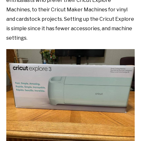
enthusiasts who prefer their Cricut Explore
Machines, to their Cricut Maker Machines for vinyl
and cardstock projects. Setting up the Cricut Explore
is simple since it has fewer accessories, and machine
settings.