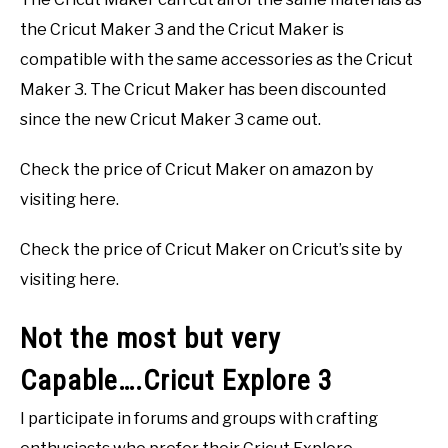
the Cricut Maker 3 and the Cricut Maker is
compatible with the same accessories as the Cricut
Maker 3. The Cricut Maker has been discounted
since the new Cricut Maker 3 came out.
Check the price of Cricut Maker on amazon by
visiting here.
Check the price of Cricut Maker on Cricut’s site by
visiting here.
Not the most but very
Capable….Cricut Explore 3
I participate in forums and groups with crafting