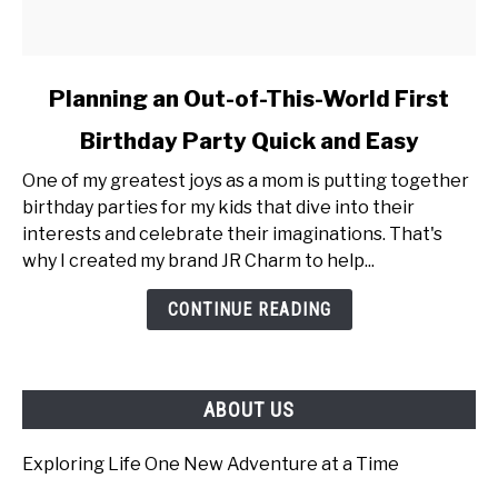
link
Planning an Out-of-This-World First
to
Birthday Party Quick and Easy
Planning
an
One of my greatest joys as a mom is putting together
Out-
birthday parties for my kids that dive into their
of-
interests and celebrate their imaginations. That's
This-
why I created my brand JR Charm to help...
World
First
CONTINUE READING
Birthday
Party
Quick
ABOUT US
and
Easy
Exploring Life One New Adventure at a Time