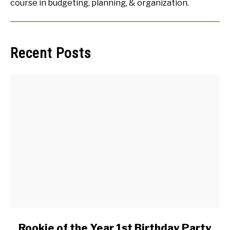
course in budgeting, planning, & organization.
Recent Posts
link
Rookie of the Year 1st Birthday Party