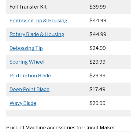
Foil Transfer Kit
$39.99
Engraving Tip & Housing
$44.99
Rotary Blade & Housing
$44.99
Debossing Tip
$24.99
Scoring Wheel
$29.99
Perforation Blade
$29.99
Deep Point Blade
$17.49
Wavy Blade
$29.99
Price of Machine Accessories for Cricut Maker