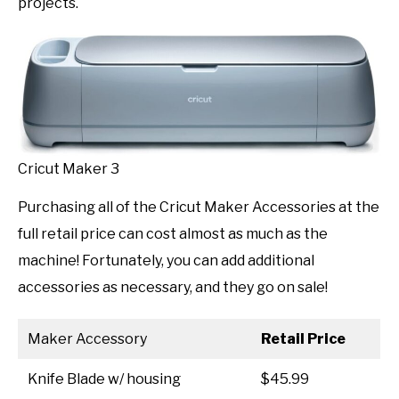
projects.
Cricut Maker 3
Purchasing all of the Cricut Maker Accessories at the
full retail price can cost almost as much as the
machine! Fortunately, you can add additional
accessories as necessary, and they go on sale!
Maker Accessory
Retail Price
Knife Blade w/ housing
$45.99