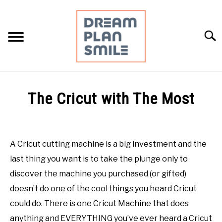
Skip
to
content
Searc
HOME
The Cricut with The Most
RESOURCES
Written
by
Mimi
DAILY PLANNING
A Cricut cutting machine is a big investment and the
D.
last thing you want is to take the plunge only to
PERSONAL FINANCE
in
discover the machine you purchased (or gifted)
Crafting
,
Cricut
,
DIY
,
Uncategorized
doesn’t do one of the cool things you heard Cricut
MEAL PLANNING
could do. There is one Cricut Machine that does
anything and EVERYTHING you’ve ever heard a Cricut