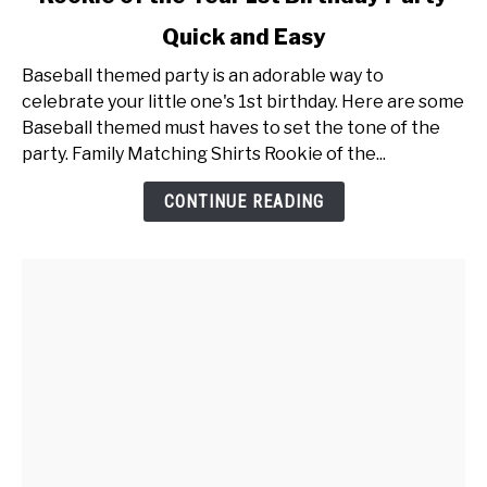
to
Quick and Easy
Rookie
of
Baseball themed party is an adorable way to
the
celebrate your little one's 1st birthday. Here are some
Year
Baseball themed must haves to set the tone of the
1st
party. Family Matching Shirts Rookie of the...
Birthday
Party
CONTINUE READING
Quick
and
Easy