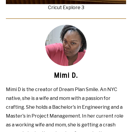
Cricut Explore 3
Mimi D.
Mimi D is the creator of Dream Plan Smile. An NYC
native, she is a wife and mom with a passion for
crafting. She holds a Bachelor's in Engineering and a
Master's in Project Management. In her current role
as a working wife and mom, she is getting a crash